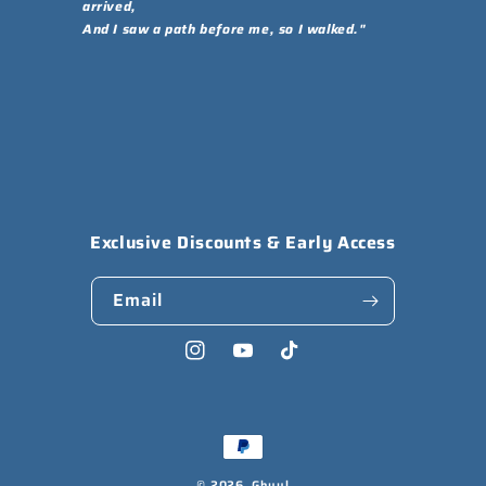
arrived,
And I saw a path before me, so I walked."
Exclusive Discounts & Early Access
Email
Instagram
YouTube
TikTok
Payment
methods
© 2026,
Ghuul