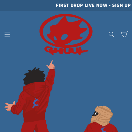
SKIP TO
FIRST DROP LIVE NOW - SIGN U
CONTENT
Cart