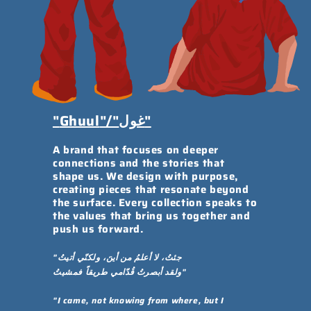
"
Ghuul
"/"غول"
A brand that focuses on deeper
connections and the stories that
shape us. We design with purpose,
creating pieces that resonate beyond
the surface. Every collection speaks to
the values that bring us together and
push us forward.
"جئتُ، لا أعلمُ من أينَ، ولكنّي أتيتُ
ولقد أبصرتُ قُدّامي طريقاً فمشيتُ"
"I came, not knowing from where, but I